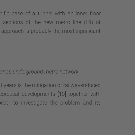
ific case of a tunnel with an inner floor
e sections of the new metro line (L9) of
approach is probably the most significant
celona's underground metro network.
 years is the mitigation of railway-induced
eoretical developments [10] together with
order to investigate the problem and its