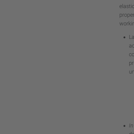
elast
proper
workin
La
ad
co
p
un
In