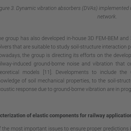
igure 3. Dynamic vibration absorbers (DVAs) implemented 
network.
he group has also developed in-house 3D FEM-BEM and
lvers that are suitable to study soil-structure interaction 
wadays, the group is directing its efforts on the develo
ailway-induced ground-borne noise and vibration that
heoretical models [11]. Developments to include the 
owledge of soil mechanical properties, to the soil-structu
oustic response due to ground-borne vibration are in prog
terization of elastic components for railway applicatio
 the most important issues to ensure proper predictions is 