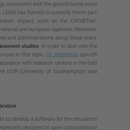
y associated with the ground-borne noise
xt, LEAM has formed or currently forms part
bration impact, such as the
CATdBTren
,
 national and european agencies. Moreover,
es and administrations along these years,
sessment
studies
. In order to deal with the
vices in this topic,
AV Ingenieros
spin-off
oration with research centers in the field
the ISVR (University of Southampton) and
bration
 to develop a software for the simulation
 especially designed to save computational