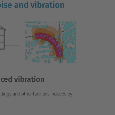
…
ise and vibration
uced vibration
ildings and other facilities induced by