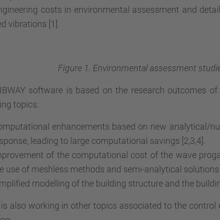
gineering costs in environmental assessment and detaile
d vibrations [1].
Figure 1. Environmental assessment studies
IBWAY software is based on the research outcomes of t
ing topics:
mputational enhancements based on new analytical/nume
sponse, leading to large computational savings [2,3,4].
provement of the computational cost of the wave proga
e use of meshless methods and semi-analytical solutions [
mplified modelling of the building structure and the building
s also working in other topics associated to the control
ion: