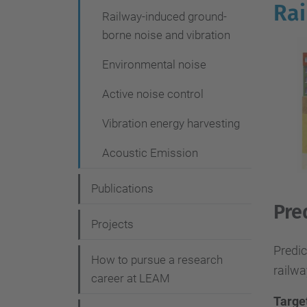
g
Rai
Railway-induced ground-
a
borne noise and vibration
t
Environmental noise
i
Active noise control
o
n
Vibration energy harvesting
Acoustic Emission
Publications
Pre
Projects
Predic
How to pursue a research
railwa
career at LEAM
Targe