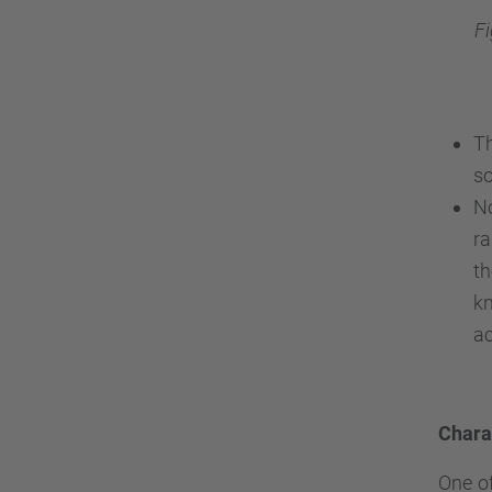
F
T
so
No
r
t
kn
ac
Charac
One of