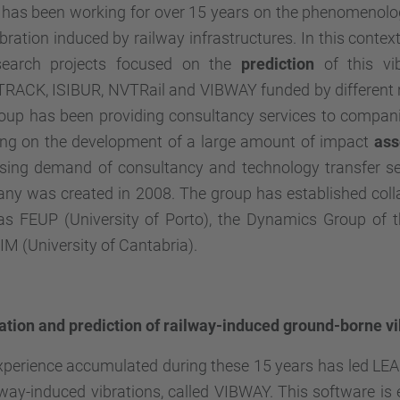
has been working for over 15 years on the phenomenolog
bration induced by railway infrastructures. In this conte
search projects focused on the
prediction
of this vi
TRACK
, ISIBUR, NVTRail and VIBWAY funded by different
roup has been providing consultancy services to compani
ting on the development of a large amount of impact
as
asing demand of consultancy and technology transfer ser
y was created in 2008. The group has established collab
as FEUP (University of Porto), the Dynamics Group of 
M (University of Cantabria).
ation and prediction of railway-induced ground-borne vi
perience accumulated during these 15 years has led LEAM
lway-induced vibrations, called VIBWAY. This software is