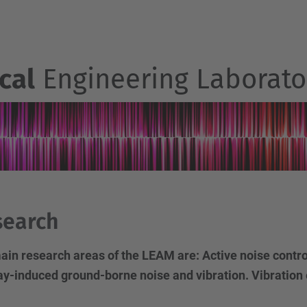
cal
Engineering Laborato
search
ain research areas of the LEAM are: Active noise contr
ay-induced ground-borne noise and vibration. Vibration 