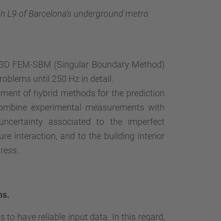
in L9 of Barcelona's underground metro
 3D FEM-SBM (Singular Boundary Method)
problems until 250 Hz in detail.
pment of hybrid methods for the prediction
 combine experimental measurements with
uncertainty associated to the imperfect
re interaction, and to the building interior
ress.
ns.
to have reliable input data. In this regard,