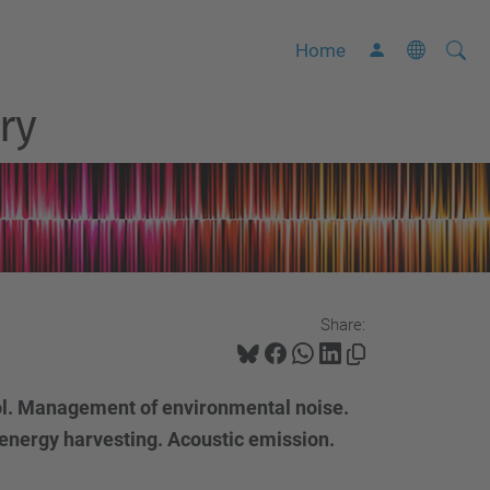
Searc
A
Home
Site
d
ry
v
a
n
c
e
d
S
Share:
e
a
r
ol. Management of environmental noise.
c
energy harvesting. Acoustic emission.
h