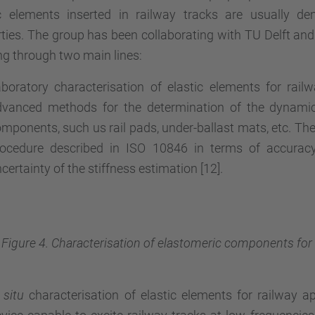
ic elements inserted in railway tracks are usually de
ties. The group has been collaborating with TU Delft and 
g through two main lines:
boratory characterisation of elastic elements for rail
vanced methods for the determination of the dynamic 
mponents, such us rail pads, under-ballast mats, etc. The
rocedure described in ISO 10846 in terms of accurac
certainty of the stiffness estimation [12].
Figure 4. Characterisation of elastomeric components for r
 situ
characterisation of elastic elements for railway a