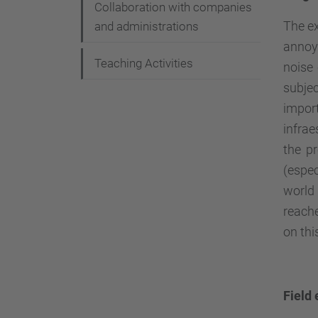
Collaboration with companies
The ex
and administrations
annoya
Teaching Activities
noise 
subje
impor
infrae
the pr
(espec
world
reache
on thi
Field