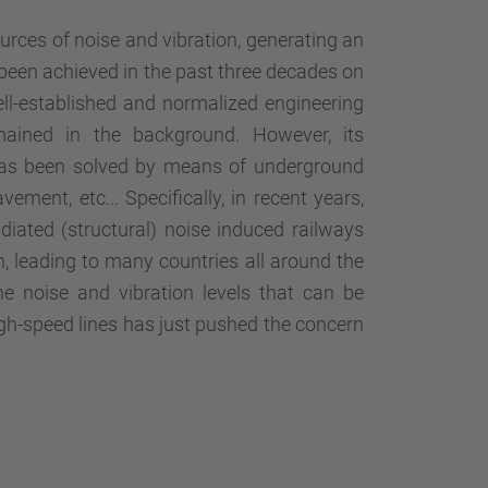
ources of noise and vibration, generating an
been achieved in the past three decades on
ell-established and normalized engineering
remained in the background. However, its
as been solved by means of underground
ement, etc... Specifically, in recent years,
diated (structural) noise induced railways
, leading to many countries all around the
e noise and vibration levels that can be
high-speed lines has just pushed the concern