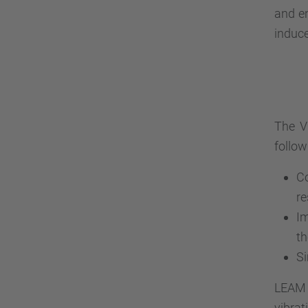
and en
induce
The V
follow
Co
re
Im
th
Si
LEAM i
vibrat