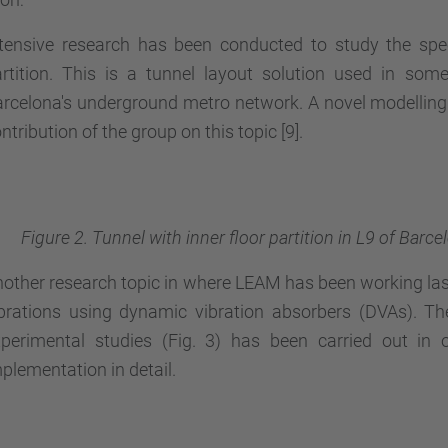
tensive research has been conducted to study the spec
rtition. This is a tunnel layout solution used in som
rcelona's underground metro network. A novel modelling 
ntribution of the group on this topic [9].
Figure 2. Tunnel with inner floor partition in L9 of Bar
other research topic in where LEAM has been working last
brations using dynamic vibration absorbers (DVAs). Th
perimental studies (Fig. 3) has been carried out in 
plementation in detail.