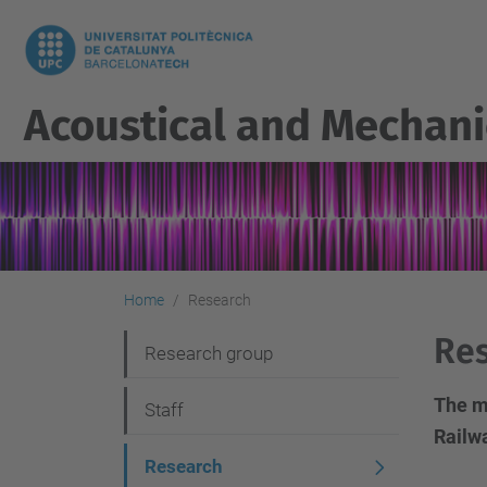
Acoustical and Mechani
Home
Research
Re
N
Research group
a
The m
Staff
v
Railw
i
Research