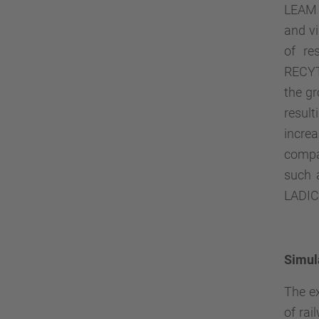
LEAM 
and vi
of re
RECY
the g
resul
incre
compan
such 
LADICI
Simul
The ex
of rai