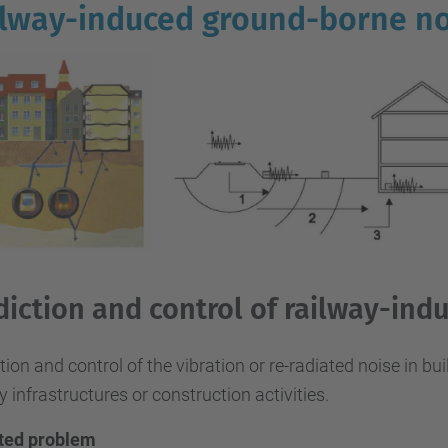
lway-induced ground-borne no
diction and control of railway-ind
tion and control of the vibration or re-radiated noise in bu
y infrastructures or construction activities.
ted problem