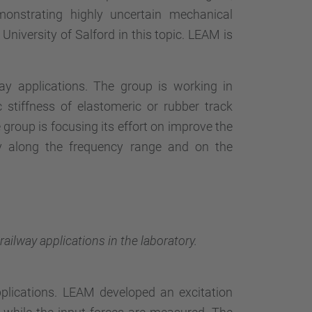
monstrating highly uncertain mechanical
University of Salford in this topic. LEAM is
way applications. The group is working in
stiffness of elastomeric or rubber track
 group is focusing its effort on improve the
y along the frequency range and on the
ailway applications in the laboratory.
pplications. LEAM developed an excitation