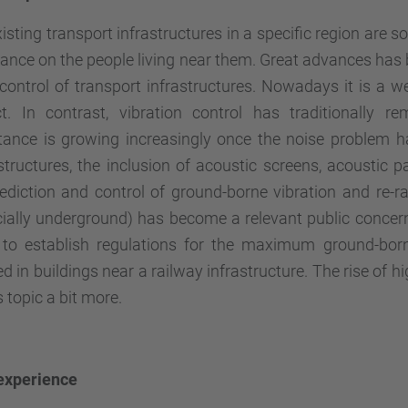
isting transport infrastructures in a specific region are s
nce on the people living near them. Great advances has 
control of transport infrastructures. Nowadays it is a w
ct. In contrast, vibration control has traditionally 
tance is
growing
increasingly
once the noise problem h
structures, the inclusion of acoustic screens, acoustic pav
ediction and control of ground-borne vibration and re-ra
ially underground) has become a relevant public concern
 to establish regulations for the maximum ground-born
d in buildings near a railway infrastructure. The rise of 
s topic a bit more.
 experience