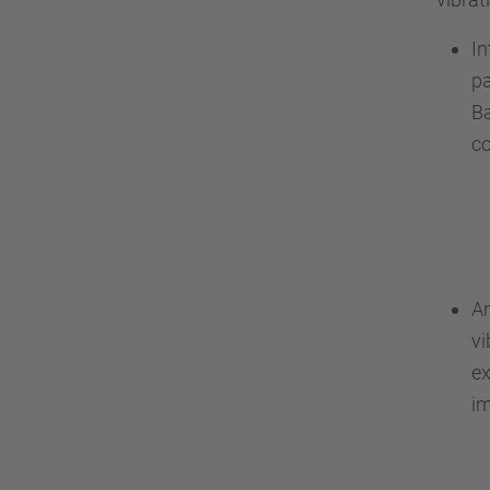
In
pa
Ba
co
An
vi
ex
im