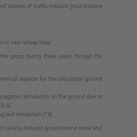
d studies of traffic-induced ground-borne
 in new railway lines.
he group during these years through the
rical aspects for the calculation ground
pagation simulation on the ground due to
5,6].
/soil interaction [7,8].
 of railway-induced ground-borne noise and