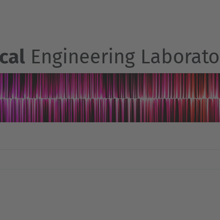
cal
Engineering Laborato