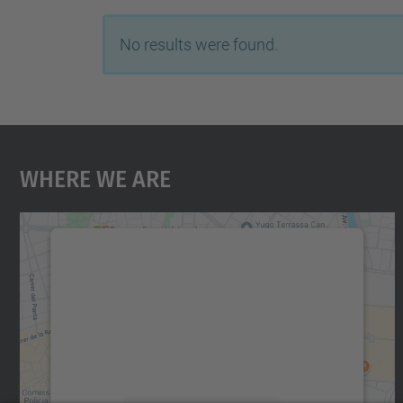
No results were found.
Where We Are
We need your consent to load the
Google Maps service!
We use a third party service to embed map
content that may collect data about your
activity. Please review the details and accept
the service to see this map.