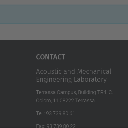
Contact
Acoustic and Mechanical
Engineering Laboratory
Terrassa Campus, Building TR4. C.
Colom, 11 08222 Terrassa
Tel.
:
93 739 80 61
Fax
:
93 739 80 22