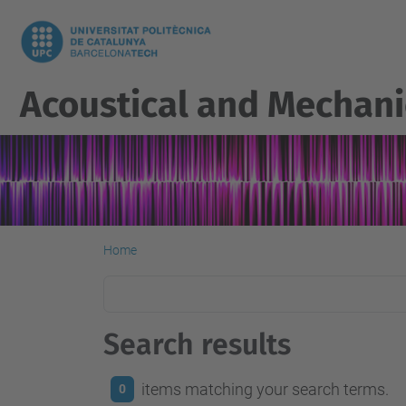
Acoustical and Mechani
Home
Search results
items matching your search terms.
0