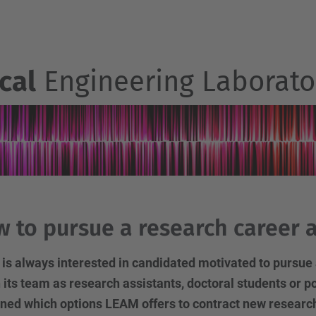
cal
Engineering Laborato
 to pursue a research career 
s always interested in candidated motivated to pursue 
n its team as research assistants, doctoral students or pos
ned which options LEAM offers to contract new researcher