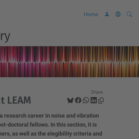
Searc
A
Home
Site
d
ry
v
a
n
c
e
d
S
Share:
e
at LEAM
a
r
a research career in noise and vibration
c
t-doctoral fellows. In this section, it is
h
s, as well as the elegibility criteria and