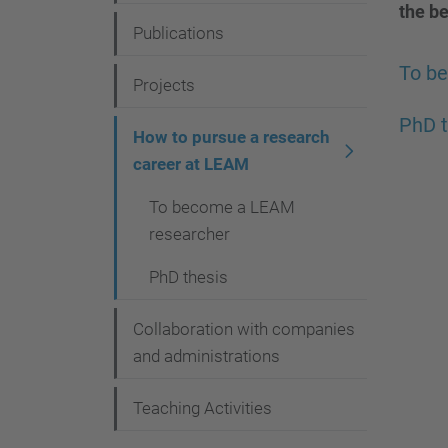
g
the be
Publications
a
To b
t
Projects
i
PhD t
How to pursue a research
o
career at LEAM
n
To become a LEAM
researcher
PhD thesis
Collaboration with companies
and administrations
Teaching Activities