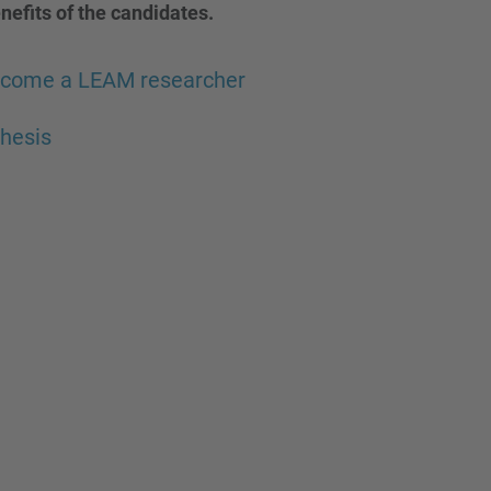
nefits of the candidates.
ecome a LEAM researcher
hesis