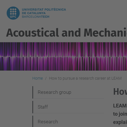
Acoustical and Mechani
Home
How to pursue a research career at LEAM
How
N
Research group
a
LEAM i
Staff
v
to joi
i
Research
explai