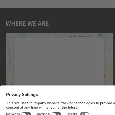
Where We Are
We need your consent to load the
Google Maps service!
We use a third party service to embed map
content that may collect data about your
activity. Please review the details and accept
the service to see this map.
More Information
Accept
powered by
Usercentrics Consent