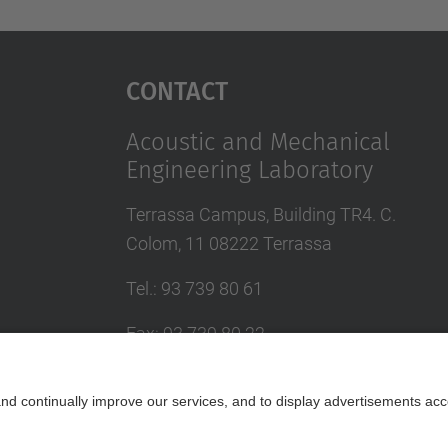
Contact
Acoustic and Mechanical
Engineering Laboratory
Terrassa Campus, Building TR4. C.
Colom, 11 08222 Terrassa
Tel.
:
93 739 80 61
Fax
:
93 739 80 22
E-mail
:
jordi.romeu@upc.edu
Contact form